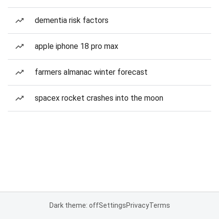
dementia risk factors
apple iphone 18 pro max
farmers almanac winter forecast
spacex rocket crashes into the moon
Dark theme: off
Settings
Privacy
Terms