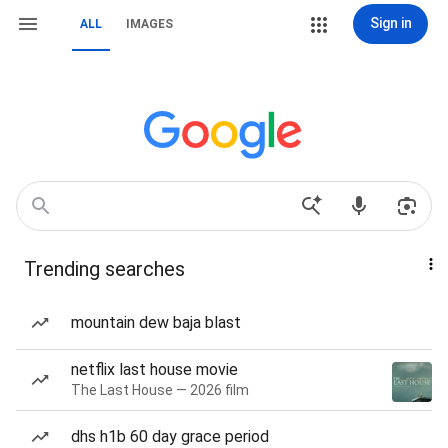
Sign in
ALL
IMAGES
Trending searches
mountain dew baja blast
netflix last house movie
The Last House — 2026 film
dhs h1b 60 day grace period